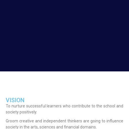
VISION
To nurture successful learners who contribute to the school and
society positively.
Groom creative and independent thinkers are going to influence
society in the arts, sciences and financial domains.