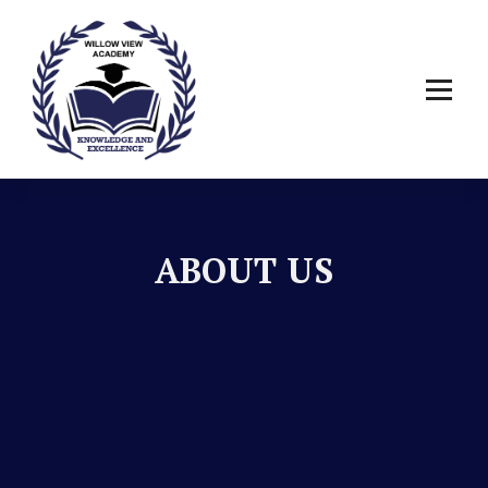
ABOUT US