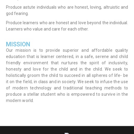
Produce astute individuals who are honest, loving, altruistic and
god fearing.
Produce learners who are honest and love beyond the individual.
Learners who value and care for each other.
MISSION
Our mission is to provide superior and affordable quality
education that is learner centered, in a safe, serene and child
friendly environment that nurtures the spirit of inclusivity,
honesty and love for the child and in the child. We seek to
holistically groom the child to succeed in all spheres of life- be
it on the field, in class and in society. We seek to infuse the use
of modern technology and traditional teaching methods to
produce a stellar student who is empowered to survive in the
modern world.